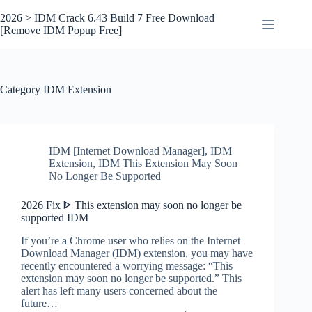
Skip
to
2026 > IDM Crack 6.43 Build 7 Free Download
content
[Remove IDM Popup Free]
Category
IDM Extension
IDM [Internet Download Manager]
,
IDM
Extension
,
IDM This Extension May Soon
No Longer Be Supported
2026 Fix ᐈ This extension may soon no longer be
supported IDM
If you’re a Chrome user who relies on the Internet
Download Manager (IDM) extension, you may have
recently encountered a worrying message: “This
extension may soon no longer be supported.” This
alert has left many users concerned about the
future…