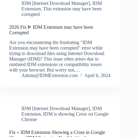
IDM [Internet Download Manager]
,
IDM
Extension
,
This extension may have been
corrupted
2026 Fix ᐈ IDM Extension may have been
Corrupted
Are you encountering the frustrating “IDM
Extension may have been corrupted” error while
trying to download files using Internet Download
Manager (IDM)? This issue often arises due to
outdated IDM extensions or compatibility issues
with your browser. But worry not,…
Admin@IDMExtension.com
April 6, 2024
IDM [Internet Download Manager]
,
IDM
Extension
,
IDM is showing Cross on Google
Chrome
Fix » IDM Extension Showing a Cross in Google