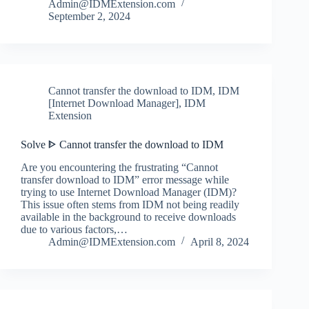
Admin@IDMExtension.com
September 2, 2024
Cannot transfer the download to IDM
,
IDM
[Internet Download Manager]
,
IDM
Extension
Solve ᐈ Cannot transfer the download to IDM
Are you encountering the frustrating “Cannot
transfer download to IDM” error message while
trying to use Internet Download Manager (IDM)?
This issue often stems from IDM not being readily
available in the background to receive downloads
due to various factors,…
Admin@IDMExtension.com
April 8, 2024