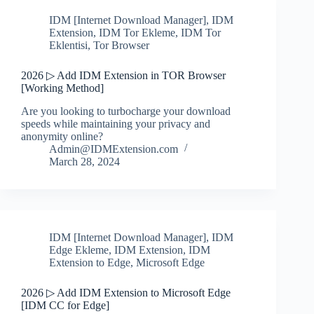
IDM [Internet Download Manager]
,
IDM
Extension
,
IDM Tor Ekleme
,
IDM Tor
Eklentisi
,
Tor Browser
2026 ▷ Add IDM Extension in TOR Browser
[Working Method]
Are you looking to turbocharge your download
speeds while maintaining your privacy and
anonymity online?
Admin@IDMExtension.com
March 28, 2024
IDM [Internet Download Manager]
,
IDM
Edge Ekleme
,
IDM Extension
,
IDM
Extension to Edge
,
Microsoft Edge
2026 ▷ Add IDM Extension to Microsoft Edge
[IDM CC for Edge]