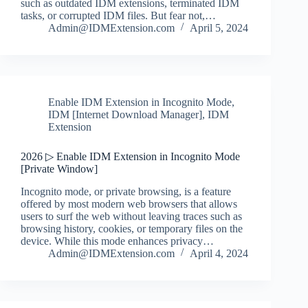
such as outdated IDM extensions, terminated IDM
tasks, or corrupted IDM files. But fear not,…
Admin@IDMExtension.com
April 5, 2024
Enable IDM Extension in Incognito Mode
,
IDM [Internet Download Manager]
,
IDM
Extension
2026 ▷ Enable IDM Extension in Incognito Mode
[Private Window]
Incognito mode, or private browsing, is a feature
offered by most modern web browsers that allows
users to surf the web without leaving traces such as
browsing history, cookies, or temporary files on the
device. While this mode enhances privacy…
Admin@IDMExtension.com
April 4, 2024