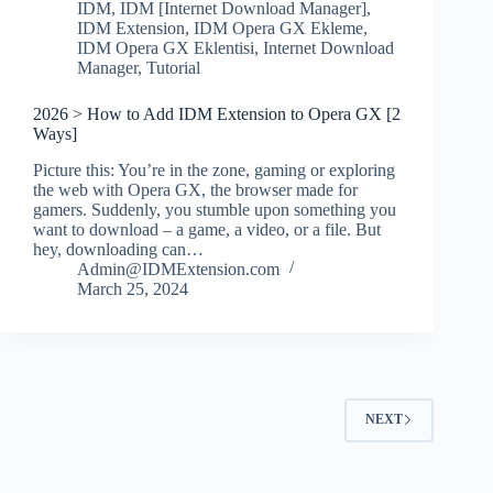
IDM
,
IDM [Internet Download Manager]
,
IDM Extension
,
IDM Opera GX Ekleme
,
IDM Opera GX Eklentisi
,
Internet Download
Manager
,
Tutorial
2026 > How to Add IDM Extension to Opera GX [2
Ways]
Picture this: You’re in the zone, gaming or exploring
the web with Opera GX, the browser made for
gamers. Suddenly, you stumble upon something you
want to download – a game, a video, or a file. But
hey, downloading can…
Admin@IDMExtension.com
March 25, 2024
NEXT