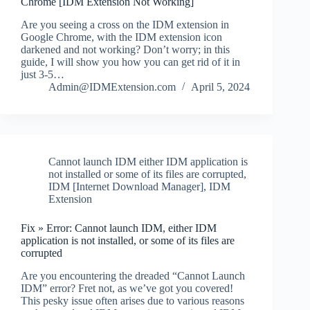
Chrome [IDM Extension Not Working]
Are you seeing a cross on the IDM extension in
Google Chrome, with the IDM extension icon
darkened and not working? Don’t worry; in this
guide, I will show you how you can get rid of it in
just 3-5…
Admin@IDMExtension.com
April 5, 2024
Cannot launch IDM either IDM application is
not installed or some of its files are corrupted
,
IDM [Internet Download Manager]
,
IDM
Extension
Fix » Error: Cannot launch IDM, either IDM
application is not installed, or some of its files are
corrupted
Are you encountering the dreaded “Cannot Launch
IDM” error? Fret not, as we’ve got you covered!
This pesky issue often arises due to various reasons