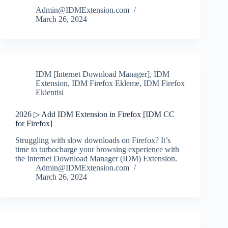
Admin@IDMExtension.com
March 26, 2024
IDM [Internet Download Manager]
,
IDM
Extension
,
IDM Firefox Ekleme
,
IDM Firefox
Eklentisi
2026 ▷ Add IDM Extension in Firefox [IDM CC
for Firefox]
Struggling with slow downloads on Firefox? It’s
time to turbocharge your browsing experience with
the Internet Download Manager (IDM) Extension.
Admin@IDMExtension.com
March 26, 2024