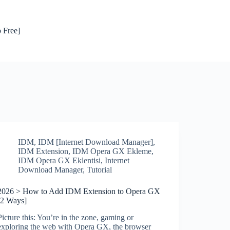
 Free]
IDM
,
IDM [Internet Download Manager]
,
IDM Extension
,
IDM Opera GX Ekleme
,
IDM Opera GX Eklentisi
,
Internet
Download Manager
,
Tutorial
2026 > How to Add IDM Extension to Opera GX
[2 Ways]
Picture this: You’re in the zone, gaming or
exploring the web with Opera GX, the browser