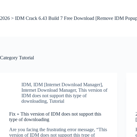
Skip
to
content
2026 > IDM Crack 6.43 Build 7 Free Download [Remove IDM Popup
Category
Tutorial
IDM
,
IDM [Internet Download Manager]
,
Internet Download Manager
,
This version of
IDM does not support this type of
downloading
,
Tutorial
Fix » This version of IDM does not support this
type of downloading
Are you facing the frustrating error message, “This
version of IDM does not support this type of