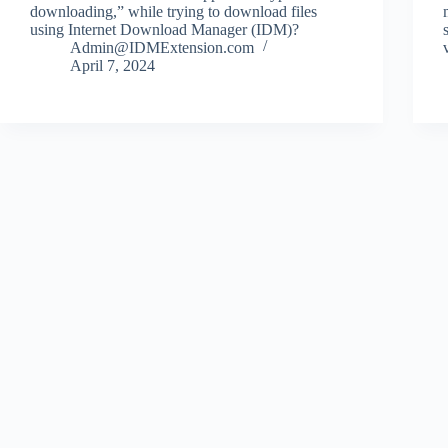
downloading,” while trying to download files
using Internet Download Manager (IDM)?
Admin@IDMExtension.com
April 7, 2024