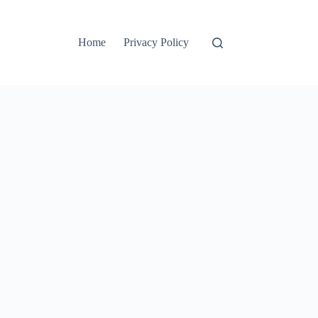
Home
Privacy Policy