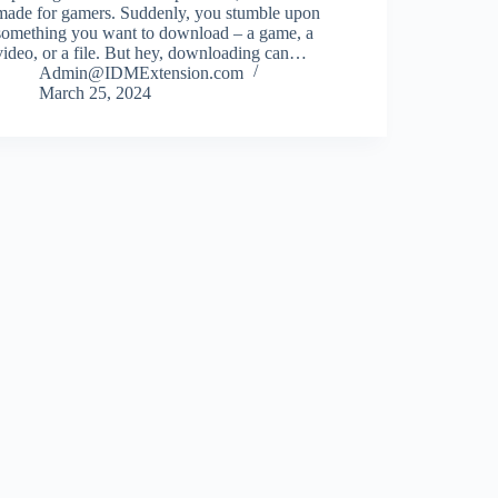
made for gamers. Suddenly, you stumble upon
something you want to download – a game, a
video, or a file. But hey, downloading can…
Admin@IDMExtension.com
March 25, 2024