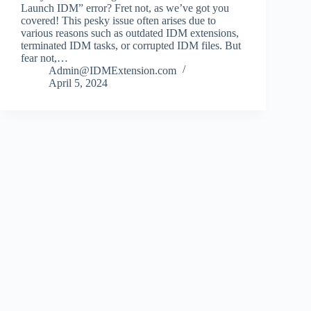
Launch IDM” error? Fret not, as we’ve got you
covered! This pesky issue often arises due to
various reasons such as outdated IDM extensions,
terminated IDM tasks, or corrupted IDM files. But
fear not,…
Admin@IDMExtension.com
April 5, 2024