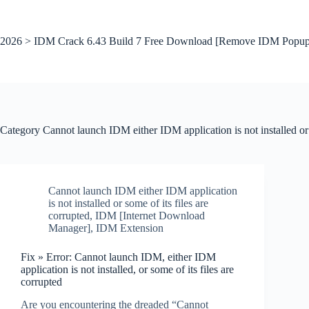
Skip
to
content
2026 > IDM Crack 6.43 Build 7 Free Download [Remove IDM Popup
Category
Cannot launch IDM either IDM application is not installed or s
Cannot launch IDM either IDM application
is not installed or some of its files are
corrupted
,
IDM [Internet Download
Manager]
,
IDM Extension
Fix » Error: Cannot launch IDM, either IDM
application is not installed, or some of its files are
corrupted
Are you encountering the dreaded “Cannot