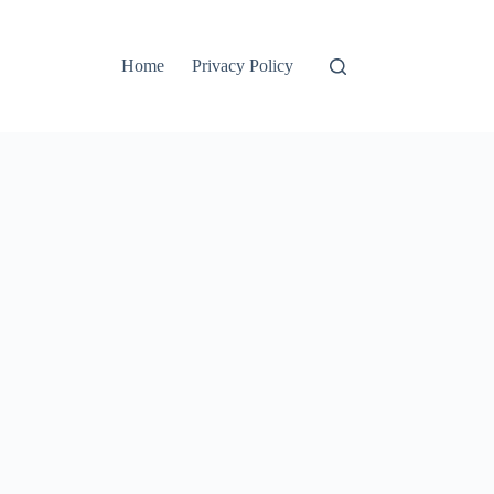
Home
Privacy Policy