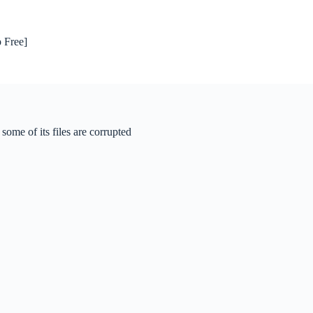
 Free]
ome of its files are corrupted