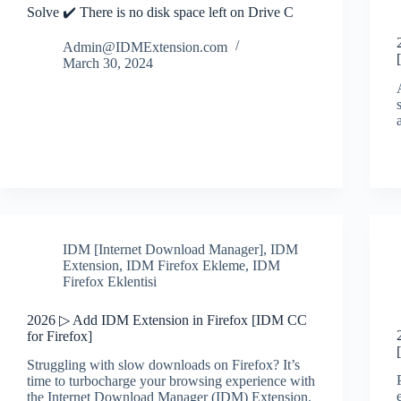
Solve ✔️ There is no disk space left on Drive C
Admin@IDMExtension.com
March 30, 2024
IDM [Internet Download Manager]
,
IDM
Extension
,
IDM Firefox Ekleme
,
IDM
Firefox Eklentisi
2026 ▷ Add IDM Extension in Firefox [IDM CC
for Firefox]
Struggling with slow downloads on Firefox? It’s
time to turbocharge your browsing experience with
the Internet Download Manager (IDM) Extension.