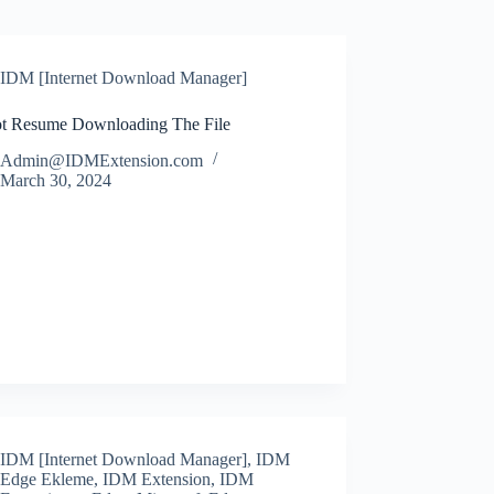
IDM [Internet Download Manager]
t Resume Downloading The File
Admin@IDMExtension.com
March 30, 2024
IDM [Internet Download Manager]
,
IDM
Edge Ekleme
,
IDM Extension
,
IDM