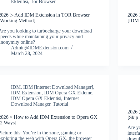
Eklentisi
,
Tor Browser
2026 ▷ Add IDM Extension in TOR Browser
2026 
[Working Method]
[IDM 
Are you looking to turbocharge your download
speeds while maintaining your privacy and
anonymity online?
Admin@IDMExtension.com
March 28, 2024
IDM
,
IDM [Internet Download Manager]
,
IDM Extension
,
IDM Opera GX Ekleme
,
IDM Opera GX Eklentisi
,
Internet
Download Manager
,
Tutorial
2026 
2026 > How to Add IDM Extension to Opera GX
[Skip
[2 Ways]
Are y
Picture this: You’re in the zone, gaming or
interf
exploring the web with Opera GX, the browser
downl