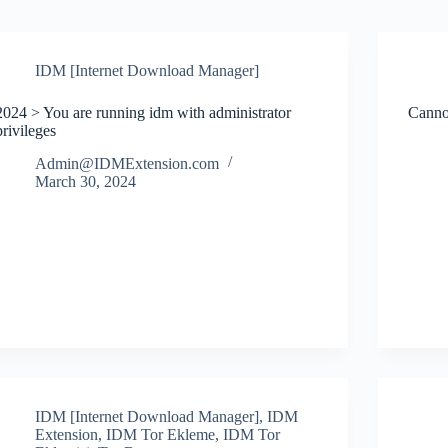
IDM [Internet Download Manager]
2024 > You are running idm with administrator
Canno
privileges
Admin@IDMExtension.com
March 30, 2024
IDM [Internet Download Manager]
,
IDM
Extension
,
IDM Tor Ekleme
,
IDM Tor