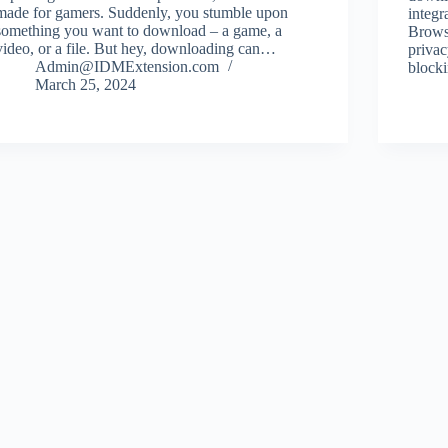
made for gamers. Suddenly, you stumble upon
integ
something you want to download – a game, a
Browse
video, or a file. But hey, downloading can…
privac
Admin@IDMExtension.com
block
March 25, 2024