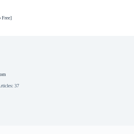
 Free]
com
rticles: 37