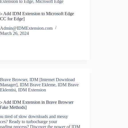
Extension to Edge
,
Microsoft Edge
▷ Add IDM Extension to Microsoft Edge
CC for Edge]
Admin@IDMExtension.com
March 26, 2024
Brave Browser
,
IDM [Internet Download
Manager]
,
IDM Brave Ekleme
,
IDM Brave
Eklentisi
,
IDM Extension
▷ Add IDM Extension in Brave Browser
 Fake Methods]
ou tired of slow downloads and messy
aces? Ready to turbocharge your
oading process? Discover the power of IDM