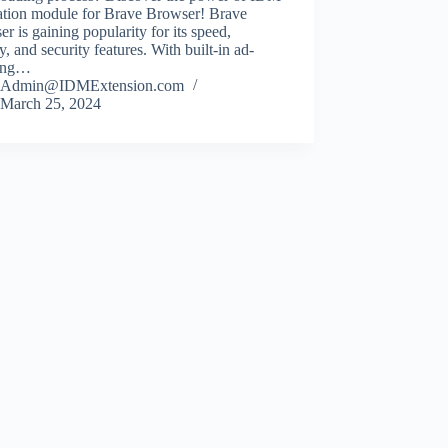
ration module for Brave Browser! Brave
r is gaining popularity for its speed,
y, and security features. With built-in ad-
ing…
Admin@IDMExtension.com
March 25, 2024