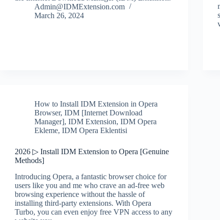
Admin@IDMExtension.com
March 26, 2024
How to Install IDM Extension in Opera
Browser
,
IDM [Internet Download
Manager]
,
IDM Extension
,
IDM Opera
Ekleme
,
IDM Opera Eklentisi
2026 ▷ Install IDM Extension to Opera [Genuine
Methods]
Introducing Opera, a fantastic browser choice for
users like you and me who crave an ad-free web
browsing experience without the hassle of
installing third-party extensions. With Opera
Turbo, you can even enjoy free VPN access to any