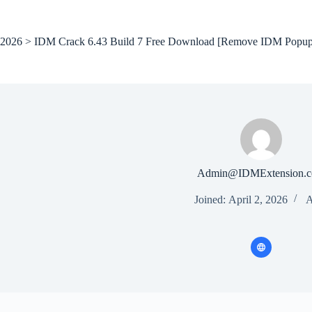
Skip
to
content
2026 > IDM Crack 6.43 Build 7 Free Download [Remove IDM Popup
Admin@IDMExtension.
Joined: April 2, 2026
A