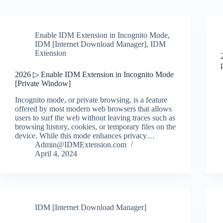
Enable IDM Extension in Incognito Mode
,
IDM [Internet Download Manager]
,
IDM
Extension
2026 ▷ Enable IDM Extension in Incognito Mode
[Private Window]
Incognito mode, or private browsing, is a feature
offered by most modern web browsers that allows
users to surf the web without leaving traces such as
browsing history, cookies, or temporary files on the
device. While this mode enhances privacy…
Admin@IDMExtension.com
April 4, 2024
IDM [Internet Download Manager]