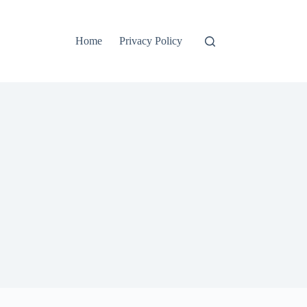
Home
Privacy Policy