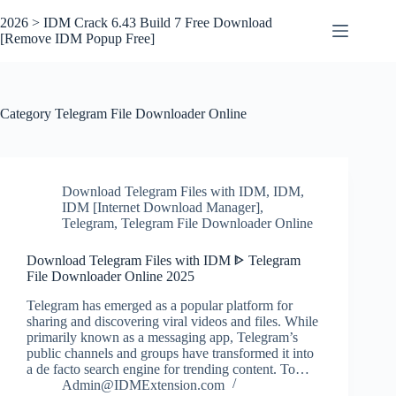
Skip
to
2026 > IDM Crack 6.43 Build 7 Free Download
content
[Remove IDM Popup Free]
Category
Telegram File Downloader Online
Download Telegram Files with IDM
,
IDM
,
IDM [Internet Download Manager]
,
Telegram
,
Telegram File Downloader Online
Download Telegram Files with IDM ᐈ Telegram
File Downloader Online 2025
Telegram has emerged as a popular platform for
sharing and discovering viral videos and files. While
primarily known as a messaging app, Telegram’s
public channels and groups have transformed it into
a de facto search engine for trending content. To…
Admin@IDMExtension.com