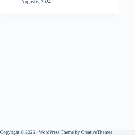
August 6, 2024
Copyright © 2026 - WordPress Theme by
CreativeThemes