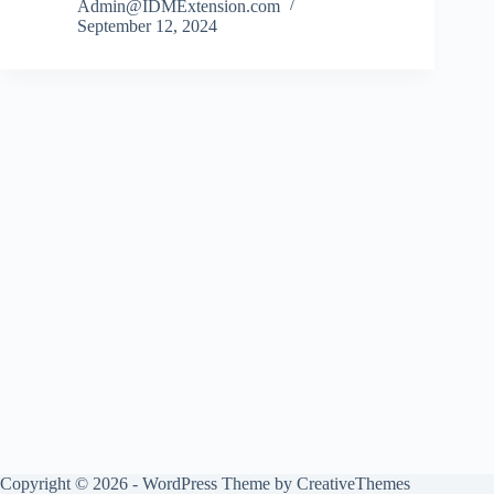
Admin@IDMExtension.com
September 12, 2024
Copyright © 2026 - WordPress Theme by
CreativeThemes