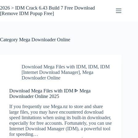
Skip
to
2026 > IDM Crack 6.43 Build 7 Free Download
content
[Remove IDM Popup Free]
Category
Mega Downloader Online
Download Mega Files with IDM
,
IDM
,
IDM
[Internet Download Manager]
,
Mega
Downloader Online
Download Mega Files with IDM ᐈ Mega
Downloader Online 2025
If you frequently use Mega.nz to store and share
large files, you may have encountered download
speed limitations when using its built-in downloader,
especially for free accounts. Fortunately, you can use
Internet Download Manager (IDM), a powerful tool
for speeding…