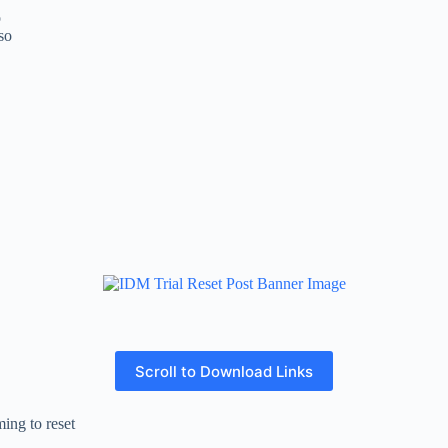
o
so
Scroll to Download Links
ing to reset