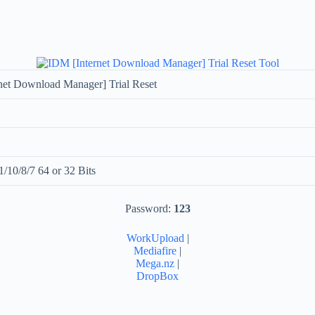
net Download Manager] Trial Reset
/10/8/7 64 or 32 Bits
Password:
123
WorkUpload
|
Mediafire
|
Mega.nz
|
DropBox