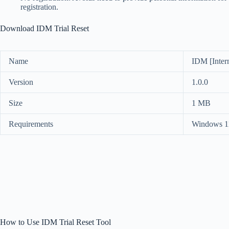
registration.
Download IDM Trial Reset
Name
IDM [Inter
Version
1.0.0
Size
1 MB
Requirements
Windows 11
How to Use IDM Trial Reset Tool