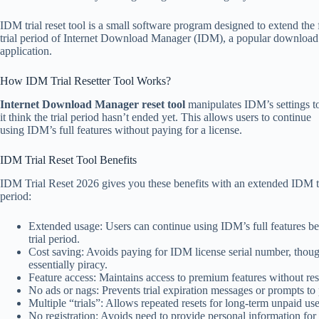
IDM trial reset tool is a small software program designed to extend the 
trial period of Internet Download Manager (IDM), a popular downlo
application.
How IDM Trial Resetter Tool Works?
Internet Download Manager reset tool
manipulates IDM’s settings 
it think the trial period hasn’t ended yet. This allows users to continue
using IDM’s full features without paying for a license.
IDM Trial Reset Tool Benefits
IDM Trial Reset 2026 gives you these benefits with an extended IDM t
period:
Extended usage: Users can continue using IDM’s full features b
trial period.
Cost saving: Avoids paying for IDM license serial number, though
essentially piracy.
Feature access: Maintains access to premium features without rest
No ads or nags: Prevents trial expiration messages or prompts to
Multiple “trials”: Allows repeated resets for long-term unpaid use
No registration: Avoids need to provide personal information for