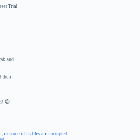
set Trial
 tab and
l then
E
! 😍
 or some of its files are corrupted
ted