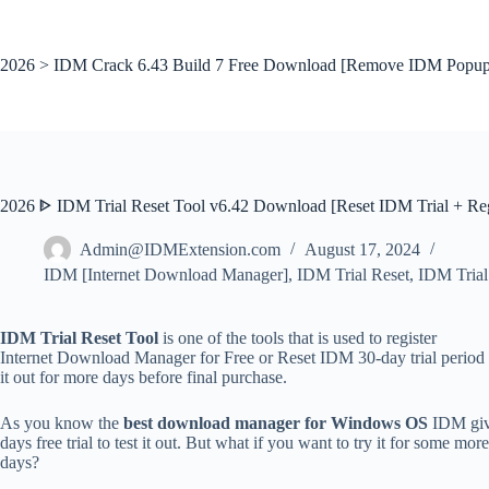
Skip
to
content
2026 > IDM Crack 6.43 Build 7 Free Download [Remove IDM Popup
2026 ᐈ IDM Trial Reset Tool v6.42 Download [Reset IDM Trial + Reg
Admin@IDMExtension.com
August 17, 2024
IDM [Internet Download Manager]
,
IDM Trial Reset
,
IDM Trial
IDM Trial Reset Tool
is one of the tools that is used to register
Internet Download Manager for Free or Reset IDM 30-day trial period 
it out for more days before final purchase.
As you know the
best download manager for Windows OS
IDM giv
days free trial to test it out. But what if you want to try it for some more
days?