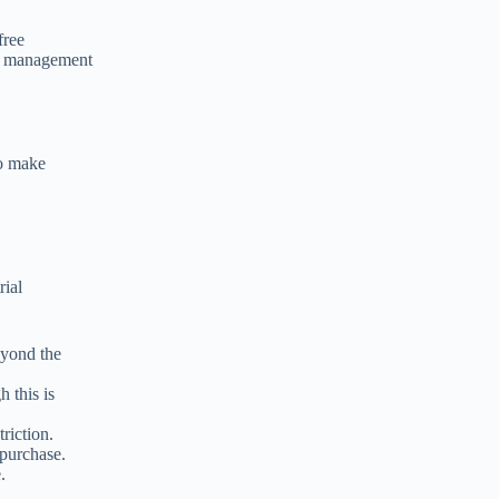
free
ad management
to make
rial
eyond the
 this is
riction.
 purchase.
.