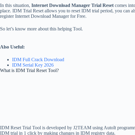
In this situation,
Internet Download Manager Trial Reset
comes int
place. IDM Trial Reset allows you to reset IDM trial period, you can al
register Internet Download Manager for Free.
So let’s know more about this helping Tool.
Also Useful:
IDM Full Crack Download
IDM Serial Key 2026
What is IDM Trial Reset Tool?
IDM Reset Trial Tool is developed by J2TEAM using AutoIt programm
IDM trial in 1 click by making changes in IDM registry data.