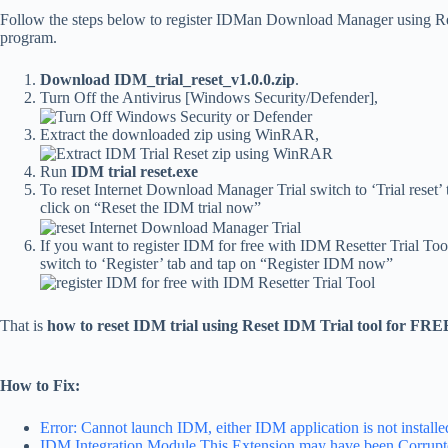
Follow the steps below to register IDMan Download Manager using Re
program.
Download IDM_trial_reset_v1.0.0.zip
.
Turn Off the Antivirus [Windows Security/Defender],
Extract the downloaded zip using WinRAR,
Run
IDM trial reset.exe
To reset Internet Download Manager Trial switch to ‘Trial reset’
click on “Reset the IDM trial now”
If you want to register IDM for free with IDM Resetter Trial Too
switch to ‘Register’ tab and tap on “Register IDM now”
That is
how to reset IDM trial using Reset IDM Trial tool for FRE
How to Fix:
Error: Cannot launch IDM, either IDM application is not installed,
IDM Integration Module This Extension may have been Corrup