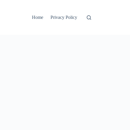
Home
Privacy Policy