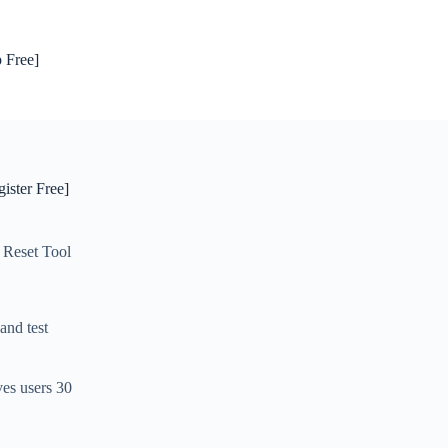
 Free]
ister Free]
 Reset Tool
and test
es users 30