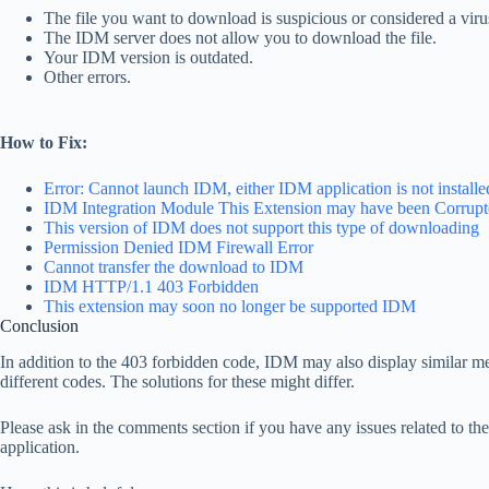
The file you want to download is suspicious or considered a vir
The IDM server does not allow you to download the file.
Your IDM version is outdated.
Other errors.
How to Fix:
Error: Cannot launch IDM, either IDM application is not installed,
IDM Integration Module This Extension may have been Corrup
This version of IDM does not support this type of downloading
Permission Denied IDM Firewall Error
Cannot transfer the download to IDM
IDM HTTP/1.1 403 Forbidden
This extension may soon no longer be supported IDM
Conclusion
In addition to the 403 forbidden code, IDM may also display similar m
different codes. The solutions for these might differ.
Please ask in the comments section if you have any issues related to t
application.