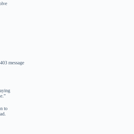
olve
 403 message
saying
le.”
n to
ad.