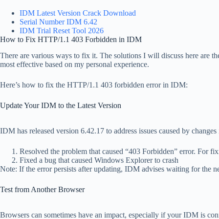
IDM Latest Version Crack Download
Serial Number IDM 6.42
IDM Trial Reset Tool 2026
How to Fix HTTP/1.1 403 Forbidden in IDM
There are various ways to fix it. The solutions I will discuss here are th
most effective based on my personal experience.
Here’s how to fix the HTTP/1.1 403 forbidden error in IDM:
Update Your IDM to the Latest Version
IDM has released version 6.42.17 to address issues caused by changes in
Resolved the problem that caused “403 Forbidden” error. For fixin
Fixed a bug that caused Windows Explorer to crash
Note: If the error persists after updating, IDM advises waiting for the 
Test from Another Browser
Browsers can sometimes have an impact, especially if your IDM is con