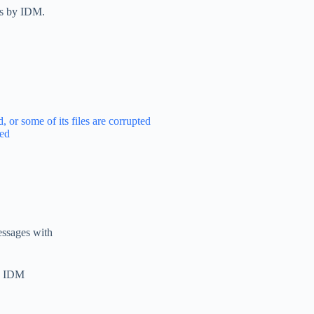
us by IDM.
 or some of its files are corrupted
ted
essages with
he IDM