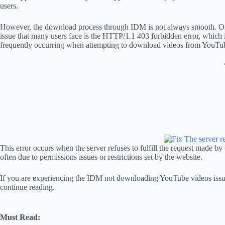
users.
However, the download process through IDM is not always smooth.
issue that many users face is the HTTP/1.1 403 forbidden error, which
frequently occurring when attempting to download videos from YouTu
This error occurs when the server refuses to fulfill the request made b
often due to permissions issues or restrictions set by the website.
If you are experiencing the IDM not downloading YouTube videos issu
continue reading.
Must Read: