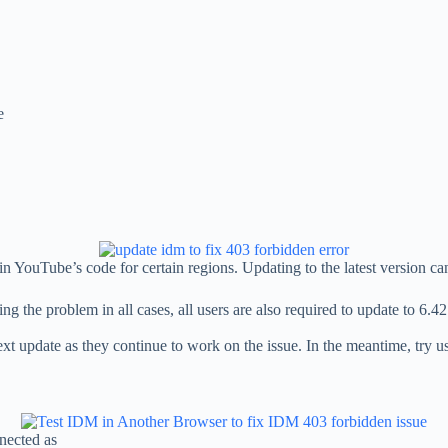
e
 YouTube’s code for certain regions. Updating to the latest version can
g the problem in all cases, all users are also required to update to 6.
next update as they continue to work on the issue. In the meantime, try u
nected as