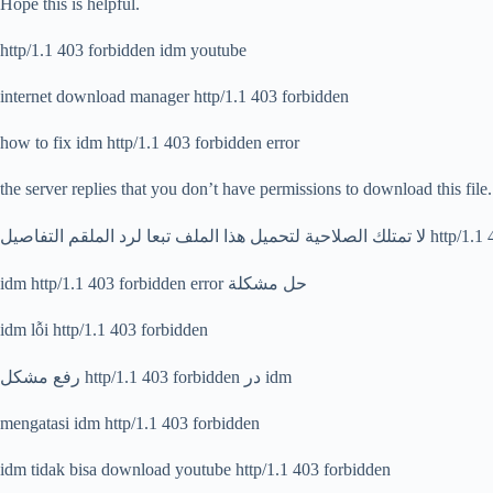
Hope this is helpful.
http/1.1 403 forbidden idm youtube
internet download manager http/1.1 403 forbidden
how to fix idm http/1.1 403 forbidden error
the server replies that you don’t have permissions to download this file.
لا تمتلك الصلاحية لتحميل هذا الملف
idm http/1.1 403 forbidden error حل مشكلة
idm lỗi http/1.1 403 forbidden
رفع مشکل http/1.1 403 forbidden در idm
mengatasi idm http/1.1 403 forbidden
idm tidak bisa download youtube http/1.1 403 forbidden