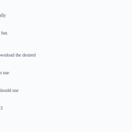
ally
 bar.
ownload the desired
an use
should use
03