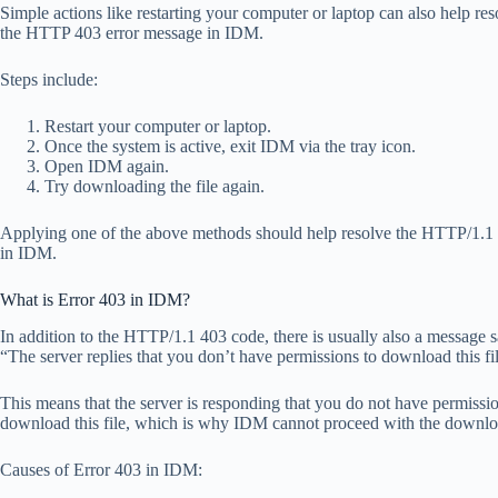
Simple actions like restarting your computer or laptop can also help res
the HTTP 403 error message in IDM.
Steps include:
Restart your computer or laptop.
Once the system is active, exit IDM via the tray icon.
Open IDM again.
Try downloading the file again.
Applying one of the above methods should help resolve the HTTP/1.1
in IDM.
What is Error 403 in IDM?
In addition to the HTTP/1.1 403 code, there is usually also a message 
“The server replies that you don’t have permissions to download this fi
This means that the server is responding that you do not have permissio
download this file, which is why IDM cannot proceed with the downlo
Causes of Error 403 in IDM: