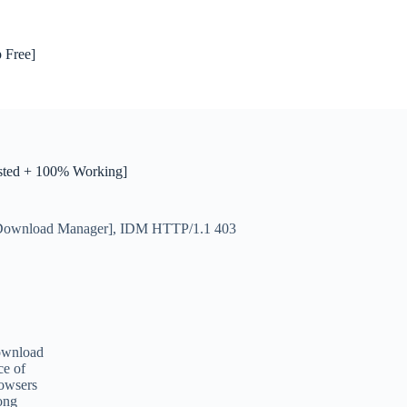
 Free]
sted + 100% Working]
 Download Manager]
,
IDM HTTP/1.1 403
download
ce of
rowsers
mong