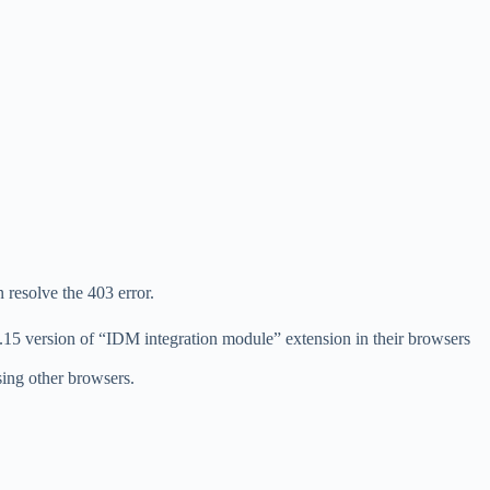
 resolve the 403 error.
42.15 version of “IDM integration module” extension in their browsers
sing other browsers.