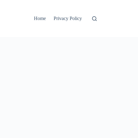
Home
Privacy Policy