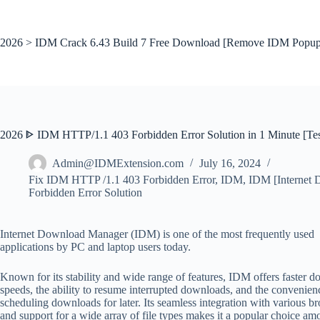
Skip
to
content
2026 > IDM Crack 6.43 Build 7 Free Download [Remove IDM Popup
2026 ᐈ IDM HTTP/1.1 403 Forbidden Error Solution in 1 Minute [Te
Admin@IDMExtension.com
July 16, 2024
Fix IDM HTTP /1.1 403 Forbidden Error
,
IDM
,
IDM [Internet
Forbidden Error Solution
Internet Download Manager (IDM) is one of the most frequently used
applications by PC and laptop users today.
Known for its stability and wide range of features, IDM offers faster 
speeds, the ability to resume interrupted downloads, and the convenien
scheduling downloads for later. Its seamless integration with various b
and support for a wide array of file types makes it a popular choice a