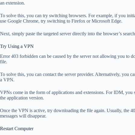
an extension.
To solve this, you can try switching browsers. For example, if you initi
use Google Chrome, try switching to Firefox or Microsoft Edge.
Next, simply paste the targeted server directly into the browser’s search
Try Using a VPN
Error 403 forbidden can be caused by the server not allowing you to d
file.
To solve this, you can contact the server provider. Alternatively, you c
a VPN.
VPNs come in the form of applications and extensions. For IDM, you 
the application version.
Once the VPN is active, try downloading the file again. Usually, the 4
messages will disappear.
Restart Computer