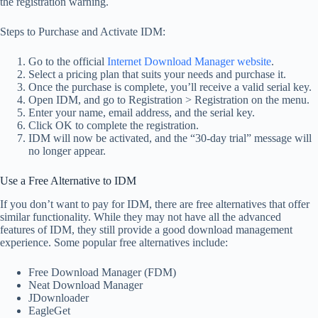
the registration warning.
Steps to Purchase and Activate IDM:
Go to the official
Internet Download Manager website
.
Select a pricing plan that suits your needs and purchase it.
Once the purchase is complete, you’ll receive a valid serial key.
Open IDM, and go to Registration > Registration on the menu.
Enter your name, email address, and the serial key.
Click OK to complete the registration.
IDM will now be activated, and the “30-day trial” message will
no longer appear.
Use a Free Alternative to IDM
If you don’t want to pay for IDM, there are free alternatives that offer
similar functionality. While they may not have all the advanced
features of IDM, they still provide a good download management
experience. Some popular free alternatives include:
Free Download Manager (FDM)
Neat Download Manager
JDownloader
EagleGet