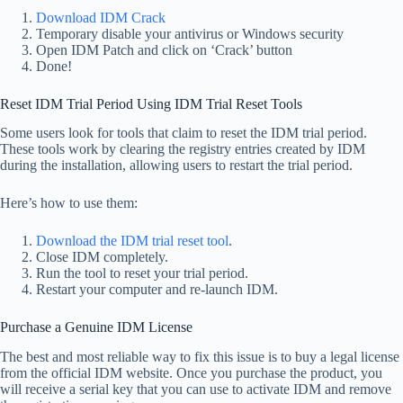
Download IDM Crack
Temporary disable your antivirus or Windows security
Open IDM Patch and click on ‘Crack’ button
Done!
Reset IDM Trial Period Using IDM Trial Reset Tools
Some users look for tools that claim to reset the IDM trial period.
These tools work by clearing the registry entries created by IDM
during the installation, allowing users to restart the trial period.
Here’s how to use them:
Download the IDM trial reset tool
.
Close IDM completely.
Run the tool to reset your trial period.
Restart your computer and re-launch IDM.
Purchase a Genuine IDM License
The best and most reliable way to fix this issue is to buy a legal license
from the official IDM website. Once you purchase the product, you
will receive a serial key that you can use to activate IDM and remove