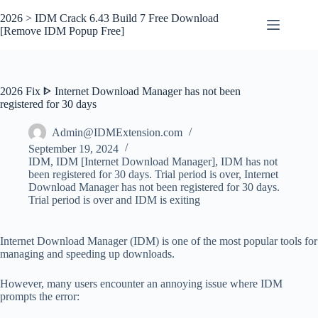
Skip
to
2026 > IDM Crack 6.43 Build 7 Free Download
content
[Remove IDM Popup Free]
2026 Fix ᐈ Internet Download Manager has not been
registered for 30 days
Admin@IDMExtension.com
September 19, 2024
IDM
,
IDM [Internet Download Manager]
,
IDM has not
been registered for 30 days. Trial period is over
,
Internet
Download Manager has not been registered for 30 days.
Trial period is over and IDM is exiting
Internet Download Manager (IDM) is one of the most popular tools for
managing and speeding up downloads.
However, many users encounter an annoying issue where IDM
prompts the error: