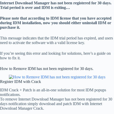
Internet Download Manager has not been registered for 30 days.
Trial period is over and IDM is exiting…
Please note that according to IDM license that you have accepted
during IDM installation, now you should either uninstall IDM or
purchase it.
This message indicates that the IDM trial period has expired, and users
need to activate the software with a valid license key.
If you’re seeing this error and looking for solutions, here’s a guide on
how to fix it.
How to Remove IDM has not been registered for 30 days.
Register IDM with Crack
IDM Crack + Patch is an all-in-one solution for most IDM popups
notifications.
To remove Internet Download Manager has not been registered for 30
days notification simply download and patch IDM with Internet
Download Manager Crack.